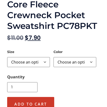
Core Fleece
Crewneck Pocket
Sweatshirt PC78PKT
$
11.00
$
7.90
Size
Color
ADD TO CART