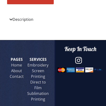
Description
Keep In Touch
PAGES
SERVICES
Home
Embroidery
About
Screen
Contact
Printing
Direct to
Film
Sublimation
Printing