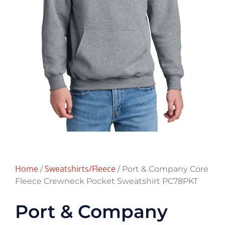
Home
Sweatshirts/Fleece
/
/ Port & Company Core
Fleece Crewneck Pocket Sweatshirt PC78PKT
Port & Company