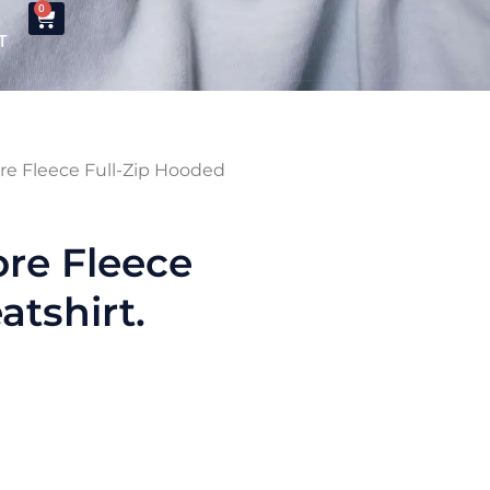
0
T
re Fleece Full-Zip Hooded
re Fleece
tshirt.