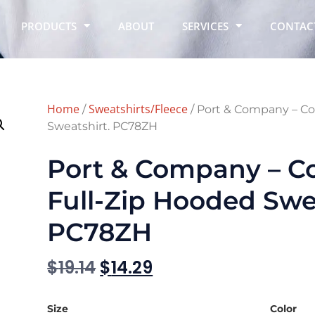
PRODUCTS
ABOUT
SERVICES
CONTAC
Home
Sweatshirts/Fleece
/
/ Port & Company – Co
Sweatshirt. PC78ZH
Port & Company – Co
Full-Zip Hooded Swea
PC78ZH
$
19.14
$
14.29
Size
Color