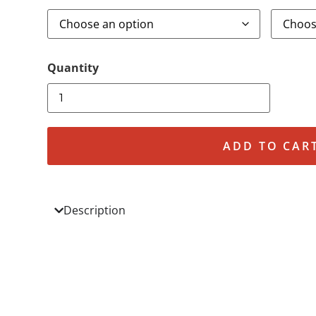
ADD TO CAR
Description