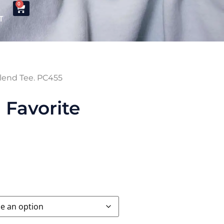
0
T
lend Tee. PC455
Favorite