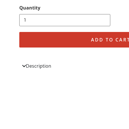
ADD TO CAR
Description