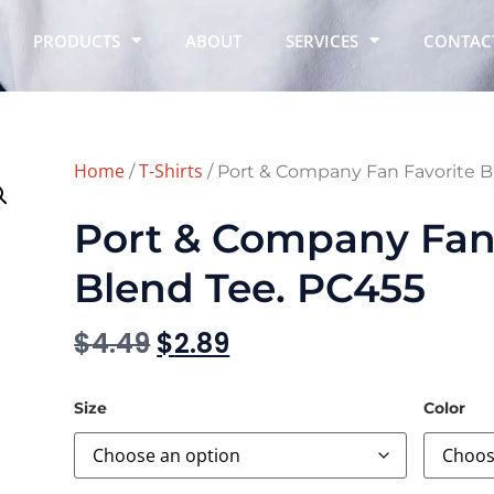
PRODUCTS
ABOUT
SERVICES
CONTAC
Home
T-Shirts
/
/ Port & Company Fan Favorite B
Port & Company Fan 
Blend Tee. PC455
$
4.49
$
2.89
Size
Color