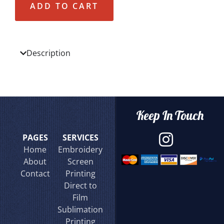
ADD TO CART
Description
Keep In Touch
PAGES
SERVICES
Home
Embroidery
About
Screen
Contact
Printing
Direct to
Film
Sublimation
Printing