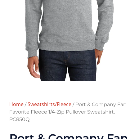
Home
Sweatshirts/Fleece
/
/ Port & Company Fan
Favorite Fleece 1/4-Zip Pullover Sweatshirt.
PC850Q
Port & Company Fan