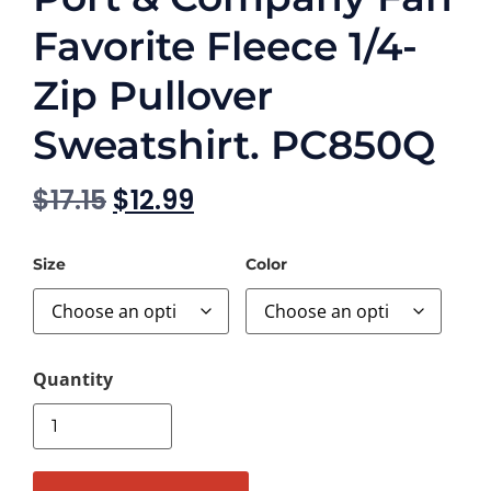
Favorite Fleece 1/4-
Zip Pullover
Sweatshirt. PC850Q
$
17.15
$
12.99
Size
Color