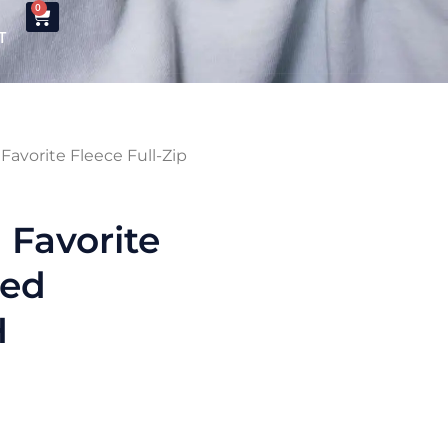
0
T
avorite Fleece Full-Zip
Favorite
ded
H