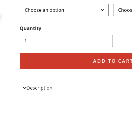
ADD TO CAR
Description