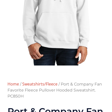
Home
Sweatshirts/Fleece
/
/ Port & Company Fan
Favorite Fleece Pullover Hooded Sweatshirt.
PC850H
Port & Company Fan