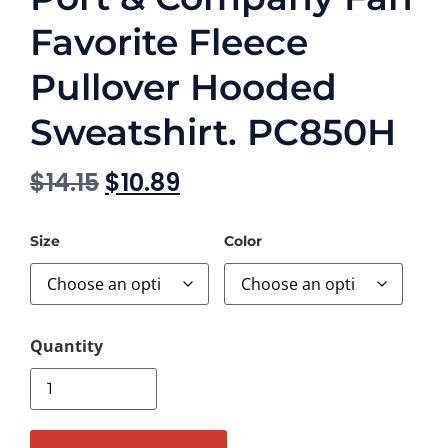
Favorite Fleece
Pullover Hooded
Sweatshirt. PC850H
$
14.15
$
10.89
Size
Color