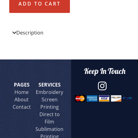
ADD TO CART
Description
Keep In Touch
PAGES
SERVICES
Home
Embroidery
About
Screen
Contact
Printing
Direct to
Film
Sublimation
Printing