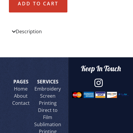
ADD TO CART
Description
Keep In Touch
PAGES
SERVICES
Home
Embroidery
About
Screen
Contact
Printing
Direct to
Film
Sublimation
Printing