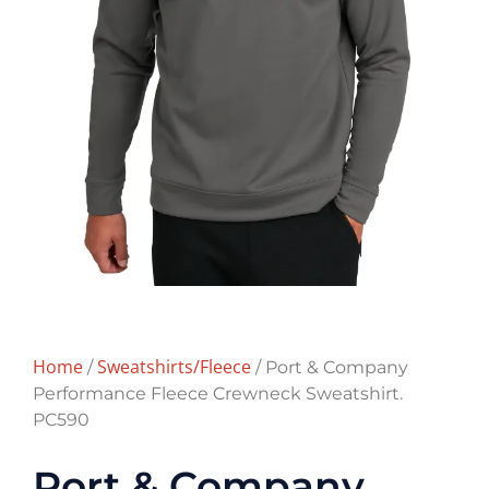
Home
Sweatshirts/Fleece
/
/ Port & Company
Performance Fleece Crewneck Sweatshirt.
PC590
Port & Company