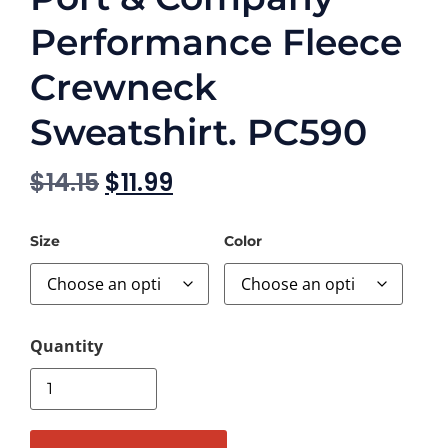
Performance Fleece
Crewneck
Sweatshirt. PC590
$
14.15
$
11.99
Size
Color