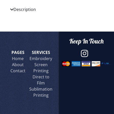
Description
Keep In Touch
PAGES
SERVICES
Home
Embroidery
About
Screen
Contact
Printing
Direct to
Film
Sublimation
Printing