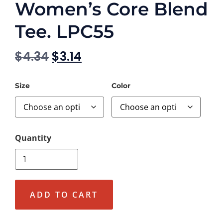
Women’s Core Blend
Tee. LPC55
$
4.34
$
3.14
Size
Color
ADD TO CART