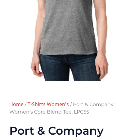
Home
T-Shirts Women's
/
/ Port & Company
Women’s Core Blend Tee. LPC55
Port & Company