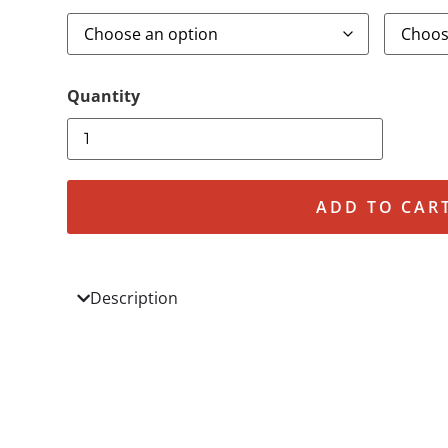
ADD TO CAR
Description