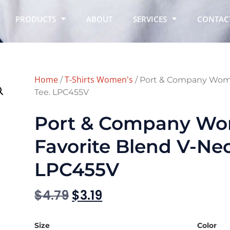
PRODUCTS
ABOUT
SERVICES
CONTAC
Home
T-Shirts Women's
/
/ Port & Company Wome
Tee. LPC455V
Port & Company Wo
Favorite Blend V-Nec
LPC455V
$
4.79
$
3.19
Size
Color