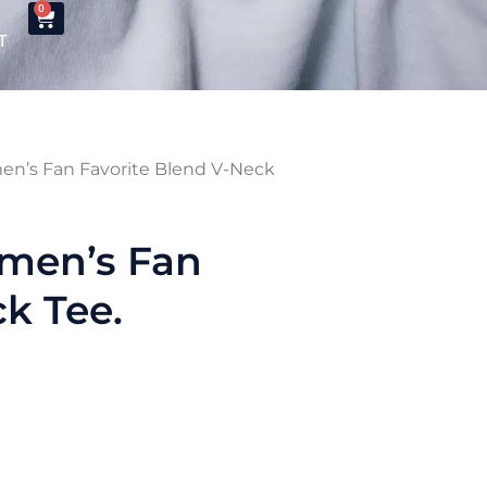
0
T
n’s Fan Favorite Blend V-Neck
men’s Fan
k Tee.