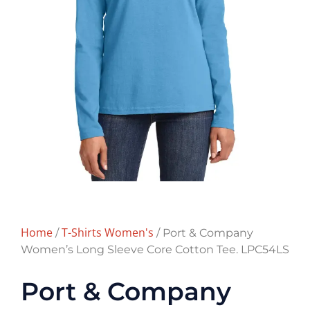
Home
T-Shirts Women's
/
/ Port & Company
Women’s Long Sleeve Core Cotton Tee. LPC54LS
Port & Company