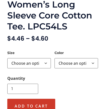
Women’s Long
Sleeve Core Cotton
Tee. LPC54LS
$
4.46
–
$
4.60
Size
Color
ADD TO CART