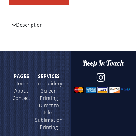
Description
Keep In Touch
PAGES
SERVICES
Home
Embroidery
About
Screen
Contact
Printing
Direct to
Film
Sublimation
Printing