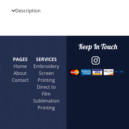
Description
Keep In Touch
PAGES
SERVICES
Home
Embroidery
About
Screen
Contact
Printing
Direct to
Film
Sublimation
Printing