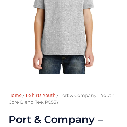
Home
T-Shirts Youth
/
/ Port & Company – Youth
Core Blend Tee. PC55Y
Port & Company –