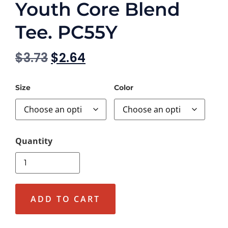
Youth Core Blend
Tee. PC55Y
$
3.73
$
2.64
Size
Color
ADD TO CART