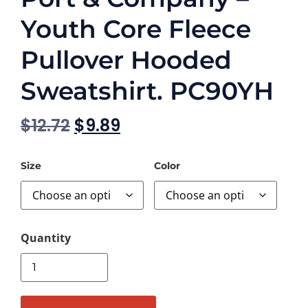
Youth Core Fleece
Pullover Hooded
Sweatshirt. PC90YH
$
12.72
$
9.89
Size
Color