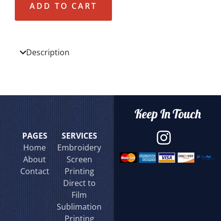
ADD TO CART
Description
Keep In Touch
PAGES
SERVICES
Home
Embroidery
About
Screen
Contact
Printing
Direct to
Film
Sublimation
Printing