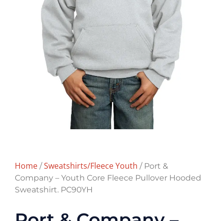
Home
Sweatshirts/Fleece Youth
/
/ Port &
Company – Youth Core Fleece Pullover Hooded
Sweatshirt. PC90YH
Port & Company –