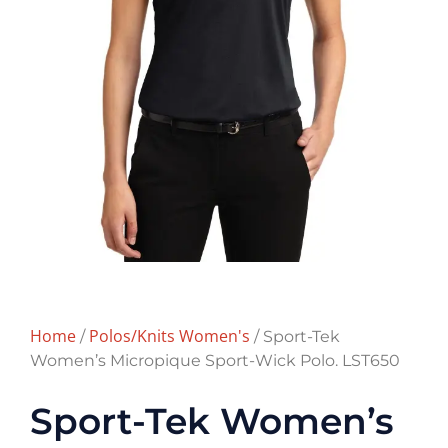
Home
Polos/Knits Women's
/
/ Sport-Tek
Women’s Micropique Sport-Wick Polo. LST650
Sport-Tek Women’s