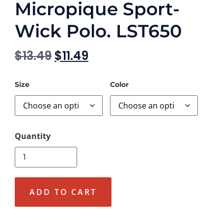
Micropique Sport-
Wick Polo. LST650
$
13.49
$
11.49
Size
Color
ADD TO CART