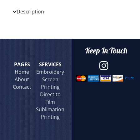
Description
Keep In Touch
PAGES
SERVICES
Home
Embroidery
About
Screen
Contact
Printing
Direct to
Film
Sublimation
Printing