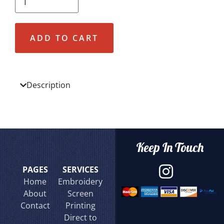
ADD TO CART
Description
Keep In Touch
PAGES
SERVICES
Home
Embroidery
About
Screen
Contact
Printing
Direct to