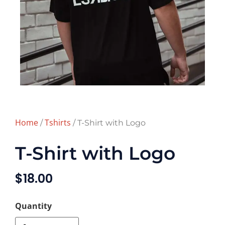
Home
Tshirts
/
/ T-Shirt with Logo
T-Shirt with Logo
$
18.00