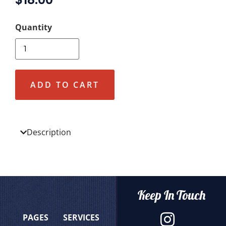
ADD TO CART
Description
Keep In Touch
PAGES
SERVICES