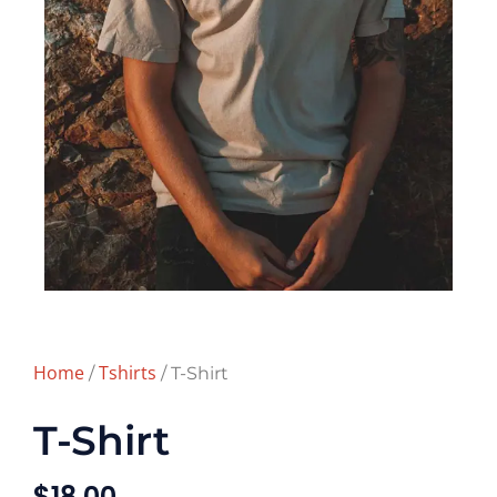
Home
Tshirts
/
/ T-Shirt
T-Shirt
$
18.00