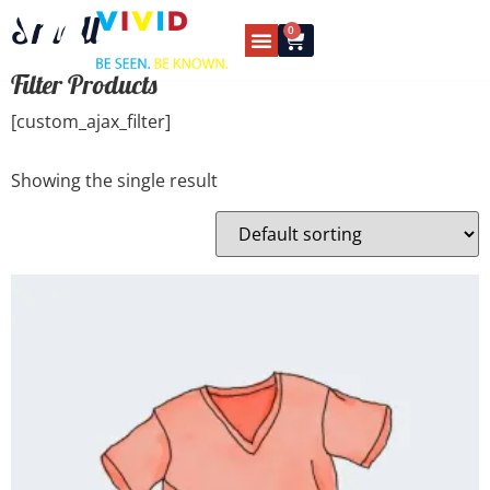
Small
0
Filter Products
[custom_ajax_filter]
Showing the single result