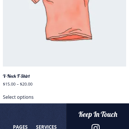
V-Neck T-Shirt
$
15.00
–
$
20.00
Select options
Keep In Touch
PAGES
SERVICES