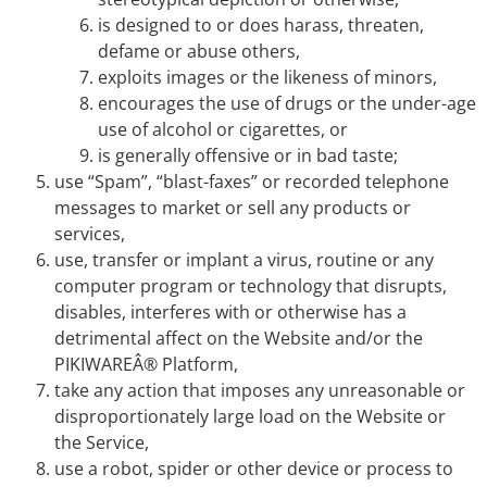
is designed to or does harass, threaten,
defame or abuse others,
exploits images or the likeness of minors,
encourages the use of drugs or the under-age
use of alcohol or cigarettes, or
is generally offensive or in bad taste;
use “Spam”, “blast-faxes” or recorded telephone
messages to market or sell any products or
services,
use, transfer or implant a virus, routine or any
computer program or technology that disrupts,
disables, interferes with or otherwise has a
detrimental affect on the Website and/or the
PIKIWAREÂ® Platform,
take any action that imposes any unreasonable or
disproportionately large load on the Website or
the Service,
use a robot, spider or other device or process to