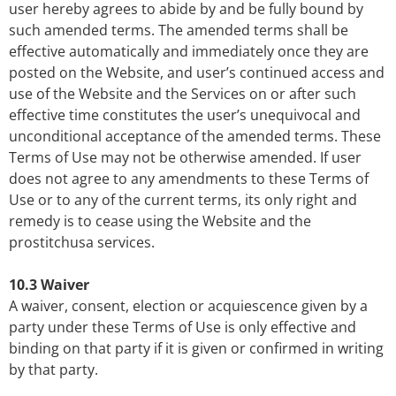
user hereby agrees to abide by and be fully bound by
such amended terms. The amended terms shall be
effective automatically and immediately once they are
posted on the Website, and user’s continued access and
use of the Website and the Services on or after such
effective time constitutes the user’s unequivocal and
unconditional acceptance of the amended terms. These
Terms of Use may not be otherwise amended. If user
does not agree to any amendments to these Terms of
Use or to any of the current terms, its only right and
remedy is to cease using the Website and the
prostitchusa services.
10.3 Waiver
A waiver, consent, election or acquiescence given by a
party under these Terms of Use is only effective and
binding on that party if it is given or confirmed in writing
by that party.