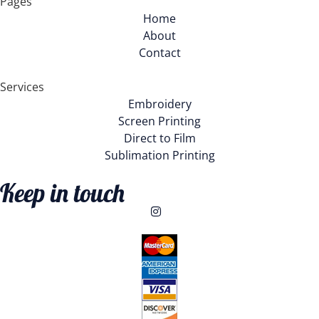
Pages
Home
About
Contact
Services
Embroidery
Screen Printing
Direct to Film
Sublimation Printing
Keep in touch