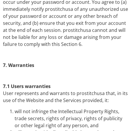
occur under your password or account. You agree to (a)
immediately notify prostitchusa of any unauthorized use
of your password or account or any other breach of
security, and (b) ensure that you exit from your account
at the end of each session. prostitchusa cannot and will
not be liable for any loss or damage arising from your
failure to comply with this Section 6.
7. Warranties
7.1 Users warranties
User represents and warrants to prostitchusa that, in its
use of the Website and the Services provided, it:
will not infringe the Intellectual Property Rights,
trade secrets, rights of privacy, rights of publicity
or other legal right of any person, and