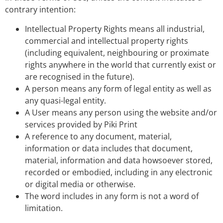
contrary intention:
Intellectual Property Rights means all industrial,
commercial and intellectual property rights
(including equivalent, neighbouring or proximate
rights anywhere in the world that currently exist or
are recognised in the future).
A person means any form of legal entity as well as
any quasi-legal entity.
A User means any person using the website and/or
services provided by Piki Print
A reference to any document, material,
information or data includes that document,
material, information and data howsoever stored,
recorded or embodied, including in any electronic
or digital media or otherwise.
The word includes in any form is not a word of
limitation.