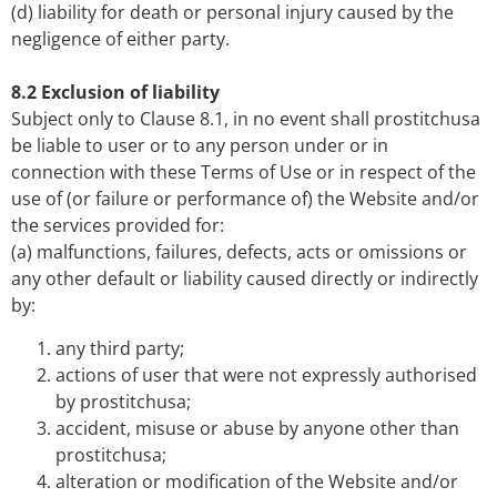
(d) liability for death or personal injury caused by the
negligence of either party.
8.2 Exclusion of liability
Subject only to Clause 8.1, in no event shall prostitchusa
be liable to user or to any person under or in
connection with these Terms of Use or in respect of the
use of (or failure or performance of) the Website and/or
the services provided for:
(a) malfunctions, failures, defects, acts or omissions or
any other default or liability caused directly or indirectly
by:
any third party;
actions of user that were not expressly authorised
by prostitchusa;
accident, misuse or abuse by anyone other than
prostitchusa;
alteration or modification of the Website and/or