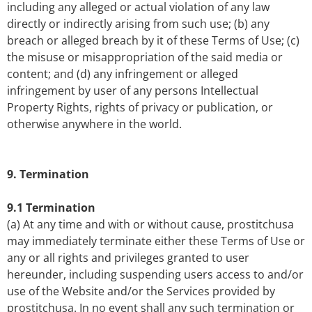
including any alleged or actual violation of any law
directly or indirectly arising from such use; (b) any
breach or alleged breach by it of these Terms of Use; (c)
the misuse or misappropriation of the said media or
content; and (d) any infringement or alleged
infringement by user of any persons Intellectual
Property Rights, rights of privacy or publication, or
otherwise anywhere in the world.
9. Termination
9.1 Termination
(a) At any time and with or without cause, prostitchusa
may immediately terminate either these Terms of Use or
any or all rights and privileges granted to user
hereunder, including suspending users access to and/or
use of the Website and/or the Services provided by
prostitchusa. In no event shall any such termination or