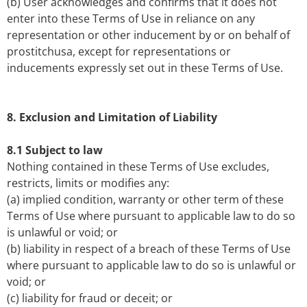
(b) User acknowledges and confirms that it does not
enter into these Terms of Use in reliance on any
representation or other inducement by or on behalf of
prostitchusa, except for representations or
inducements expressly set out in these Terms of Use.
8. Exclusion and Limitation of Liability
8.1 Subject to law
Nothing contained in these Terms of Use excludes,
restricts, limits or modifies any:
(a) implied condition, warranty or other term of these
Terms of Use where pursuant to applicable law to do so
is unlawful or void; or
(b) liability in respect of a breach of these Terms of Use
where pursuant to applicable law to do so is unlawful or
void; or
(c) liability for fraud or deceit; or