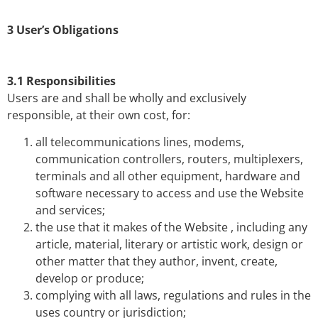
3 User’s Obligations
3.1 Responsibilities
Users are and shall be wholly and exclusively
responsible, at their own cost, for:
all telecommunications lines, modems,
communication controllers, routers, multiplexers,
terminals and all other equipment, hardware and
software necessary to access and use the Website
and services;
the use that it makes of the Website , including any
article, material, literary or artistic work, design or
other matter that they author, invent, create,
develop or produce;
complying with all laws, regulations and rules in the
uses country or jurisdiction;