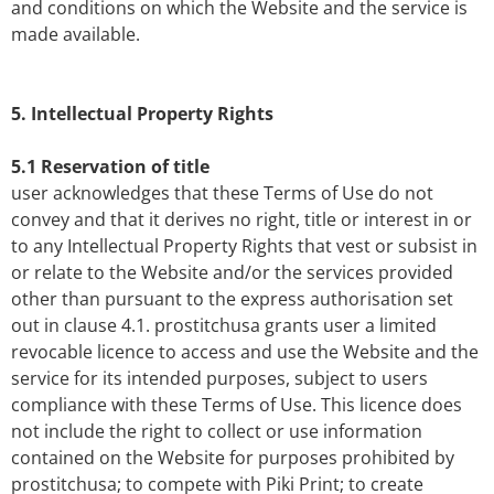
and conditions on which the Website and the service is
made available.
5. Intellectual Property Rights
5.1 Reservation of title
user acknowledges that these Terms of Use do not
convey and that it derives no right, title or interest in or
to any Intellectual Property Rights that vest or subsist in
or relate to the Website and/or the services provided
other than pursuant to the express authorisation set
out in clause 4.1. prostitchusa grants user a limited
revocable licence to access and use the Website and the
service for its intended purposes, subject to users
compliance with these Terms of Use. This licence does
not include the right to collect or use information
contained on the Website for purposes prohibited by
prostitchusa; to compete with Piki Print; to create