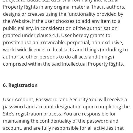
Property Rights in any original material that it authors,
designs or creates using the functionality provided by
the Website. If the user chooses to add any item to a
public gallery, In consideration of the authorisation
granted under clause 4.1, User hereby grants to
prostitchusa an irrevocable, perpetual, non-exclusive,
world-wide licence to do all acts and things (including to
authorise other persons to do all acts and things)
comprised within the said Intellectual Property Rights.
6. Registration
User Account, Password, and Security You will receive a
password and account designation upon completing the
Site’s registration process. You are responsible for
maintaining the confidentiality of the password and
account, and are fully responsible for all activities that