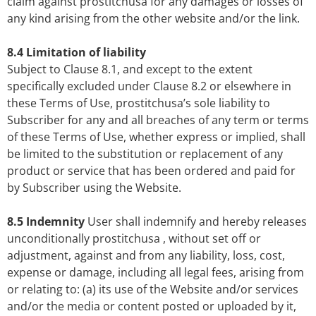
claim against prostitchusa for any damages or losses of
any kind arising from the other website and/or the link.
8.4 Limitation of liability
Subject to Clause 8.1, and except to the extent
specifically excluded under Clause 8.2 or elsewhere in
these Terms of Use, prostitchusa’s sole liability to
Subscriber for any and all breaches of any term or terms
of these Terms of Use, whether express or implied, shall
be limited to the substitution or replacement of any
product or service that has been ordered and paid for
by Subscriber using the Website.
8.5 Indemnity
User shall indemnify and hereby releases
unconditionally prostitchusa , without set off or
adjustment, against and from any liability, loss, cost,
expense or damage, including all legal fees, arising from
or relating to: (a) its use of the Website and/or services
and/or the media or content posted or uploaded by it,