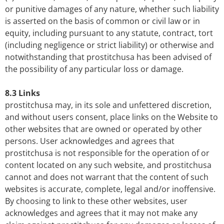
or punitive damages of any nature, whether such liability
is asserted on the basis of common or civil law or in
equity, including pursuant to any statute, contract, tort
(including negligence or strict liability) or otherwise and
notwithstanding that prostitchusa has been advised of
the possibility of any particular loss or damage.
8.3 Links
prostitchusa may, in its sole and unfettered discretion,
and without users consent, place links on the Website to
other websites that are owned or operated by other
persons. User acknowledges and agrees that
prostitchusa is not responsible for the operation of or
content located on any such website, and prostitchusa
cannot and does not warrant that the content of such
websites is accurate, complete, legal and/or inoffensive.
By choosing to link to these other websites, user
acknowledges and agrees that it may not make any