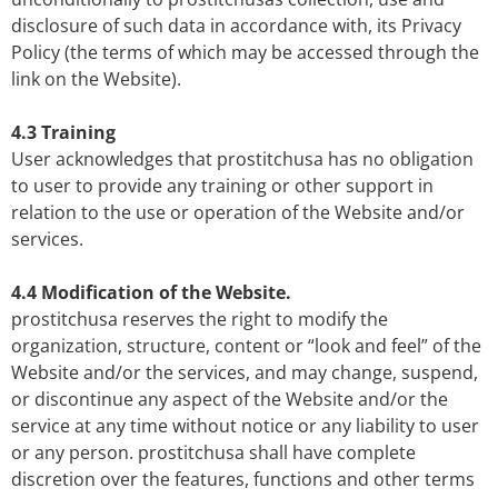
disclosure of such data in accordance with, its Privacy
Policy (the terms of which may be accessed through the
link on the Website).
4.3 Training
User acknowledges that prostitchusa has no obligation
to user to provide any training or other support in
relation to the use or operation of the Website and/or
services.
4.4 Modification of the Website.
prostitchusa reserves the right to modify the
organization, structure, content or “look and feel” of the
Website and/or the services, and may change, suspend,
or discontinue any aspect of the Website and/or the
service at any time without notice or any liability to user
or any person. prostitchusa shall have complete
discretion over the features, functions and other terms