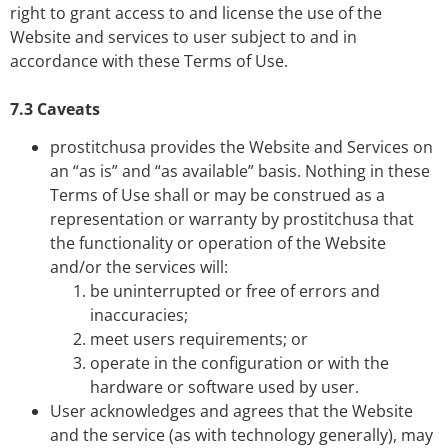
right to grant access to and license the use of the
Website and services to user subject to and in
accordance with these Terms of Use.
7.3 Caveats
prostitchusa provides the Website and Services on
an “as is” and “as available” basis. Nothing in these
Terms of Use shall or may be construed as a
representation or warranty by prostitchusa that
the functionality or operation of the Website
and/or the services will:
be uninterrupted or free of errors and
inaccuracies;
meet users requirements; or
operate in the configuration or with the
hardware or software used by user.
User acknowledges and agrees that the Website
and the service (as with technology generally), may