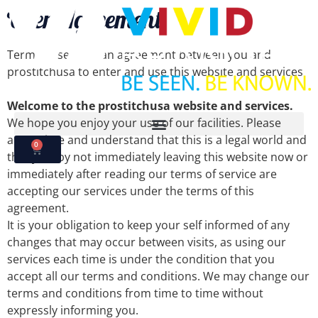
User Agreement
Terms of service: an agreement between you and
prostitchusa to enter and use this website and services
Welcome to the prostitchusa website and services.
We hope you enjoy your use of our facilities. Please
appreciate and understand that this is a legal world and
0
that you, by not immediately leaving this website now or
immediately after reading our terms of service are
accepting our services under the terms of this
agreement.
It is your obligation to keep your self informed of any
changes that may occur between visits, as using our
services each time is under the condition that you
accept all our terms and conditions. We may change our
terms and conditions from time to time without
expressly informing you.