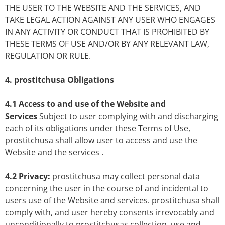
THE USER TO THE WEBSITE AND THE SERVICES, AND
TAKE LEGAL ACTION AGAINST ANY USER WHO ENGAGES
IN ANY ACTIVITY OR CONDUCT THAT IS PROHIBITED BY
THESE TERMS OF USE AND/OR BY ANY RELEVANT LAW,
REGULATION OR RULE.
4. prostitchusa Obligations
4.1 Access to and use of the Website and
Services
Subject to user complying with and discharging
each of its obligations under these Terms of Use,
prostitchusa shall allow user to access and use the
Website and the services .
4.2 Privacy:
prostitchusa may collect personal data
concerning the user in the course of and incidental to
users use of the Website and services. prostitchusa shall
comply with, and user hereby consents irrevocably and
unconditionally to prostitchusas collection, use and