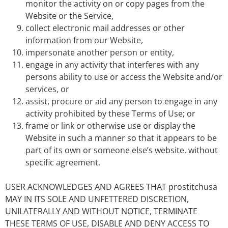
monitor the activity on or copy pages from the
Website or the Service,
collect electronic mail addresses or other
information from our Website,
impersonate another person or entity,
engage in any activity that interferes with any
persons ability to use or access the Website and/or
services, or
assist, procure or aid any person to engage in any
activity prohibited by these Terms of Use; or
frame or link or otherwise use or display the
Website in such a manner so that it appears to be
part of its own or someone else’s website, without
specific agreement.
USER ACKNOWLEDGES AND AGREES THAT prostitchusa
MAY IN ITS SOLE AND UNFETTERED DISCRETION,
UNILATERALLY AND WITHOUT NOTICE, TERMINATE
THESE TERMS OF USE, DISABLE AND DENY ACCESS TO