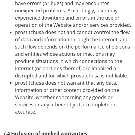
have errors (or bugs) and may encounter
unexpected problems. Accordingly, user may
experience downtime and errors in the use or
operation of the Website and/or services provided.
prostitchusa does not and cannot control the flow
of data and information through the internet, and
such flow depends on the performance of persons
and entities whose actions or inactions may
produce situations in which connections to the
internet (or portions thereof) are impaired or
disrupted and for which prostitchusa is not liable.
prostitchusa does not warrant that any data,
information or other content provided on the
Website, whether concerning any goods or
services or any other subject, is complete or
accurate.
7.4 Exclusion of implied warranties