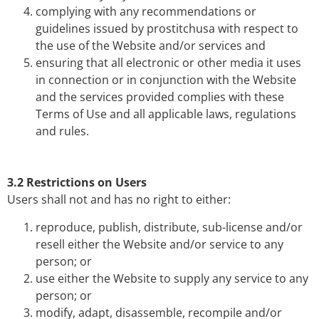
complying with any recommendations or
guidelines issued by prostitchusa with respect to
the use of the Website and/or services and
ensuring that all electronic or other media it uses
in connection or in conjunction with the Website
and the services provided complies with these
Terms of Use and all applicable laws, regulations
and rules.
3.2 Restrictions on Users
Users shall not and has no right to either:
reproduce, publish, distribute, sub-license and/or
resell either the Website and/or service to any
person; or
use either the Website to supply any service to any
person; or
modify, adapt, disassemble, recompile and/or