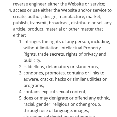
reverse engineer either the Website or service;
access or use either the Website and/or service to
create, author, design, manufacture, market,
publish, transmit, broadcast, distribute or sell any
article, product, material or other matter that
either:
infringes the rights of any person, including,
without limitation, Intellectual Property
Rights, trade secrets, rights of privacy and
publicity.
is libellous, defamatory or slanderous,
condones, promotes, contains or links to
adware, cracks, hacks or similar utilities or
programs,
contains explicit sexual content,
does or may denigrate or offend any ethnic,
racial, gender, religious or other group,
through use of language, images,
stereotypical depiction or otherwise,