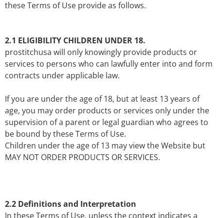
these Terms of Use provide as follows.
2.1 ELIGIBILITY CHILDREN UNDER 18.
prostitchusa will only knowingly provide products or
services to persons who can lawfully enter into and form
contracts under applicable law.
If you are under the age of 18, but at least 13 years of
age, you may order products or services only under the
supervision of a parent or legal guardian who agrees to
be bound by these Terms of Use.
Children under the age of 13 may view the Website but
MAY NOT ORDER PRODUCTS OR SERVICES.
2.2 Definitions and Interpretation
In these Terms of Use, unless the context indicates a