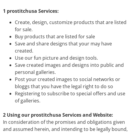
1 prostitchusa Services:
Create, design, customize products that are listed
for sale.
Buy products that are listed for sale
Save and share designs that your may have
created.
Use our fun picture and design tools.
Save created images and designs into public and
personal galleries.
Post your created images to social networks or
bloggs that you have the legal right to do so
Registering to subscribe to special offers and use
of galleries.
2 Using our prostitchusa Services and Website:
In consideration of the promises and obligations given
and assumed herein, and intending to be legally bound,