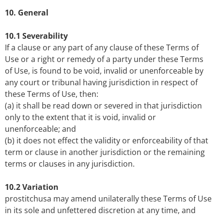
10. General
10.1 Severability
If a clause or any part of any clause of these Terms of
Use or a right or remedy of a party under these Terms
of Use, is found to be void, invalid or unenforceable by
any court or tribunal having jurisdiction in respect of
these Terms of Use, then:
(a) it shall be read down or severed in that jurisdiction
only to the extent that it is void, invalid or
unenforceable; and
(b) it does not effect the validity or enforceability of that
term or clause in another jurisdiction or the remaining
terms or clauses in any jurisdiction.
10.2 Variation
prostitchusa may amend unilaterally these Terms of Use
in its sole and unfettered discretion at any time, and