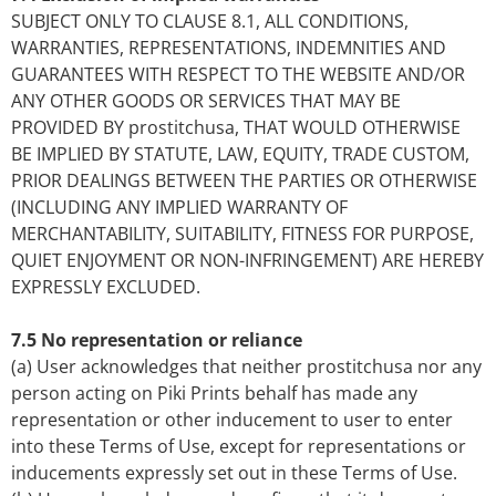
SUBJECT ONLY TO CLAUSE 8.1, ALL CONDITIONS,
WARRANTIES, REPRESENTATIONS, INDEMNITIES AND
GUARANTEES WITH RESPECT TO THE WEBSITE AND/OR
ANY OTHER GOODS OR SERVICES THAT MAY BE
PROVIDED BY prostitchusa, THAT WOULD OTHERWISE
BE IMPLIED BY STATUTE, LAW, EQUITY, TRADE CUSTOM,
PRIOR DEALINGS BETWEEN THE PARTIES OR OTHERWISE
(INCLUDING ANY IMPLIED WARRANTY OF
MERCHANTABILITY, SUITABILITY, FITNESS FOR PURPOSE,
QUIET ENJOYMENT OR NON-INFRINGEMENT) ARE HEREBY
EXPRESSLY EXCLUDED.
7.5 No representation or reliance
(a) User acknowledges that neither prostitchusa nor any
person acting on Piki Prints behalf has made any
representation or other inducement to user to enter
into these Terms of Use, except for representations or
inducements expressly set out in these Terms of Use.