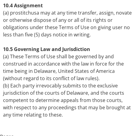
10.4 Assignment
(a) prostitchusa may at any time transfer, assign, novate
or otherwise dispose of any or all of its rights or
obligations under these Terms of Use on giving user no
less than five (5) days notice in writing.
10.5 Governing Law and Jurisdiction
(a) These Terms of Use shall be governed by and
construed in accordance with the law in force for the
time being in Delaware, United States of America
(without regard to its conflict of law rules).
(b) Each party irrevocably submits to the exclusive
jurisdiction of the courts of Delaware, and the courts
competent to determine appeals from those courts,
with respect to any proceedings that may be brought at
any time relating to these.