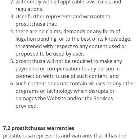
will comply with all applicable laws, rules, and
regulations.
User further represents and warrants to
prostitchusa that:
there are no claims, demands or any form of
litigation pending, or to the best of its knowledge,
threatened with respect to any content used or
proposed to be used by user;
prostitchusa will not be required to make any
payments or compensation to any person in
connection with its use of such content; and
such content does not contain viruses or any other
programs or technology which disrupts or
damages the Website and/or the Services
provided.
7.2 prostitchusas warranties
prostitchusa represents and warrants that it has the