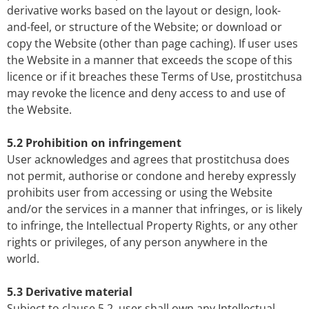
derivative works based on the layout or design, look-
and-feel, or structure of the Website; or download or
copy the Website (other than page caching). If user uses
the Website in a manner that exceeds the scope of this
licence or if it breaches these Terms of Use, prostitchusa
may revoke the licence and deny access to and use of
the Website.
5.2 Prohibition on infringement
User acknowledges and agrees that prostitchusa does
not permit, authorise or condone and hereby expressly
prohibits user from accessing or using the Website
and/or the services in a manner that infringes, or is likely
to infringe, the Intellectual Property Rights, or any other
rights or privileges, of any person anywhere in the
world.
5.3 Derivative material
Subject to clause 5.2, user shall own any Intellectual