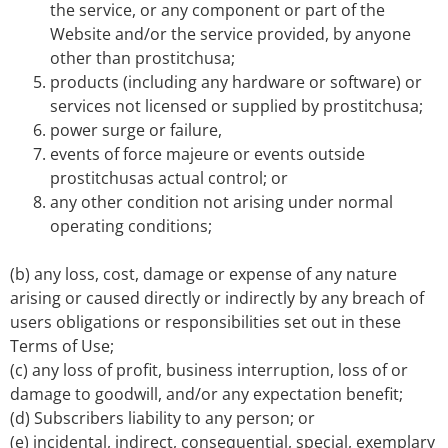
the service, or any component or part of the
Website and/or the service provided, by anyone
other than prostitchusa;
products (including any hardware or software) or
services not licensed or supplied by prostitchusa;
power surge or failure,
events of force majeure or events outside
prostitchusas actual control; or
any other condition not arising under normal
operating conditions;
(b) any loss, cost, damage or expense of any nature
arising or caused directly or indirectly by any breach of
users obligations or responsibilities set out in these
Terms of Use;
(c) any loss of profit, business interruption, loss of or
damage to goodwill, and/or any expectation benefit;
(d) Subscribers liability to any person; or
(e) incidental, indirect, consequential, special, exemplary