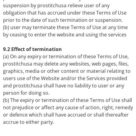
suspension by prostitchusa relieve user of any
obligation that has accrued under these Terms of Use
prior to the date of such termination or suspension.
(b) user may terminate these Terms of Use at any time
by ceasing to enter the website and using the services
9.2 Effect of termination
(a) On any expiry or termination of these Terms of Use,
prostitchusa may delete any websites, web pages, files,
graphics, media or other content or material relating to
users use of the Website and/or the Services provided
and prostitchusa shall have no liability to user or any
person for doing so.
(b) The expiry or termination of these Terms of Use shall
not prejudice or affect any cause of action, right, remedy
or defence which shall have accrued or shall thereafter
accrue to either party.